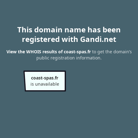
This domain name has been
registered with Gandi.net
View the WHOIS results of coast-spas.fr
to get the domain’s
public registration information.
coast-spas.fr
is unavailable