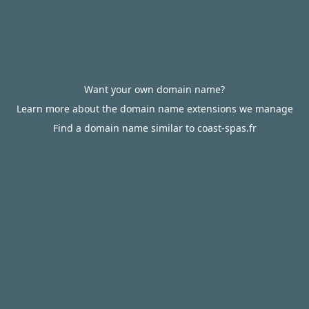
Want your own domain name?
Learn more about the domain name extensions we manage
Find a domain name similar to coast-spas.fr